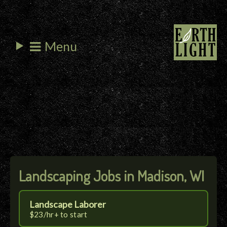
Menu
Landscaping Jobs in Madison, WI
Landscape Laborer
$23/hr+ to start