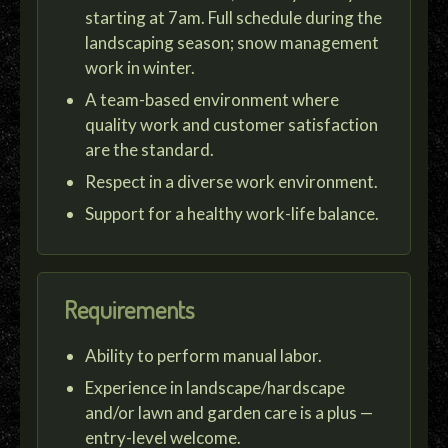
starting at 7am. Full schedule during the
landscaping season; snow management
work in winter.
A team-based environment where
quality work and customer satisfaction
are the standard.
Respect in a diverse work environment.
Support for a healthy work-life balance.
Requirements
Ability to perform manual labor.
Experience in landscape/hardscape
and/or lawn and garden care is a plus —
entry-level welcome.