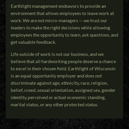
Earthlight management endeavors to provide an
environment that allows employees to leave work at
work. We are not micro-managers — we trust our
leaders to make the right decisions while allowing
employees the opportunity to learn, ask questions, and
get valuable feedback.
Life outside of work is not our business, and we
believe that all hardworking people deserve a chance
to excel in their chosen field. Earthlight of Wisconsin
is an equal opportunity employer and does not
discriminate against age, ethnicity, race, religion,
belief, creed, sexual orientation, assigned sex, gender
identity, perceived or actual economic standing,
marital status, or any other protected status.