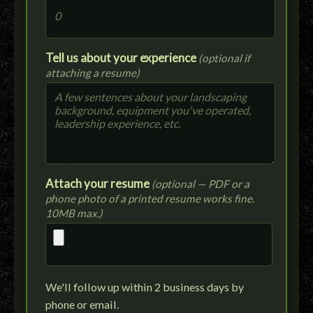
Tell us about your experience
(optional if
attaching a resume)
Attach your resume
(optional — PDF or a
phone photo of a printed resume works fine.
10MB max.)
We'll follow up within 2 business days by
phone or email.