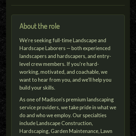
About the role
We're seeking full-time Landscape and
Hardscape Laborers — both experienced
landscapers and hardscapers, and entry-
level crew members. If you're hard-
working, motivated, and coachable, we
want to hear from you, and we'll help you
build your skills.
As one of Madison's premium landscaping
service providers, we take pride in what we
do and who we employ. Our specialties
include Landscape Construction,
Hardscaping, Garden Maintenance, Lawn