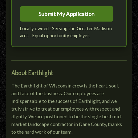
Locally owned · Serving the Greater Madison
area · Equal opportunity employer.
About Earthlight
The Earthlight of Wisconsin crew is the heart, soul,
and face of the business. Our employees are
indispensable to the success of Earthlight, and we
truly strive to treat our employees with respect and
dignity. We are positioned to be the single best mid-
market landscape contractor in Dane County, thanks
to the hard work of our team.