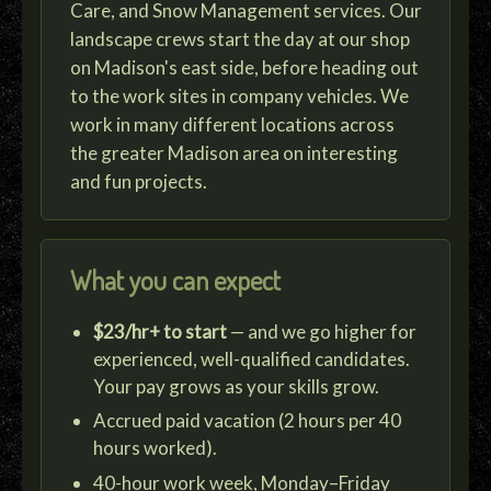
Care, and Snow Management services. Our
landscape crews start the day at our shop
on Madison's east side, before heading out
to the work sites in company vehicles. We
work in many different locations across
the greater Madison area on interesting
and fun projects.
What you can expect
$23/hr+ to start
— and we go higher for
experienced, well-qualified candidates.
Your pay grows as your skills grow.
Accrued paid vacation (2 hours per 40
hours worked).
40-hour work week, Monday–Friday