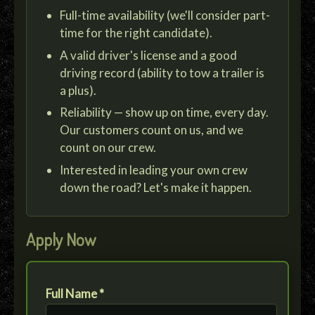
Full-time availability (we'll consider part-
time for the right candidate).
A valid driver's license and a good
driving record (ability to tow a trailer is
a plus).
Reliability — show up on time, every day.
Our customers count on us, and we
count on our crew.
Interested in leading your own crew
down the road? Let's make it happen.
Apply Now
Full Name *