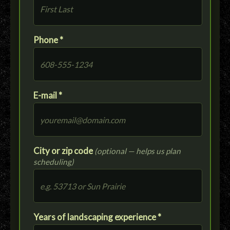
Phone *
E-mail *
City or zip code
(optional — helps us plan
scheduling)
Years of landscaping experience *