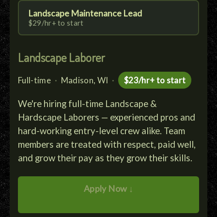
Landscape Maintenance Lead
$29/hr+ to start
Landscape Laborer
Full-time
·
Madison, WI
·
$23/hr+ to start
We're hiring full-time Landscape &
Hardscape Laborers — experienced pros and
hard-working entry-level crew alike. Team
members are treated with respect, paid well,
and grow their pay as they grow their skills.
Apply Now ↓